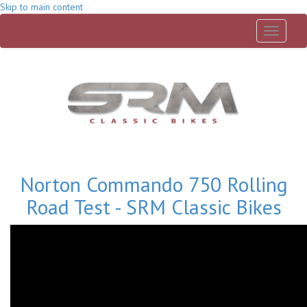
Skip to main content
Toggle
navigati
Norton Commando 750 Rolling
Road Test - SRM Classic Bikes