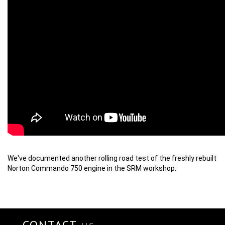
We've documented another rolling road test of the freshly rebuilt 
Norton Commando 750 engine in the SRM workshop. 
CONTACT
us