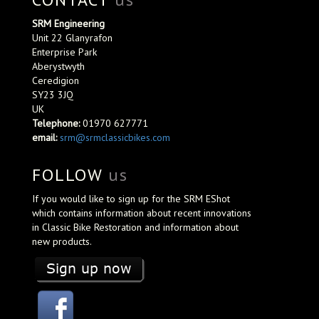
SRM Engineering
Unit 22 Glanyrafon
Enterprise Park
Aberystwyth
Ceredigion
SY23 3JQ
UK
Telephone:
01970 627771
email:
srm@srmclassicbikes.com
FOLLOW
us
If you would like to sign up for the SRM EShot
which contains information about recent innovations
in Classic Bike Restoration and information about
new products.