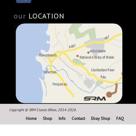
our
LOCATION
Copyright © SRM Classic Bikes, 2014-2026.
Home
Shop
Info
Contact
Ebay Shop
FAQ